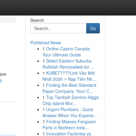
Search
Go
Published News
1
Online Casino Canada:
Your Ultimate Guide
1
Select Eastern Suburbs
Rubbish Removalists for ...
1
KUBET????️Link Vào Mới
ique
Nhất 2026 ⭐ Nạp Tiền Nh...
g-
1
Finding the Best Standard
Paper Company: Your C...
1
Top Tambah Domino Higgs
Chip Island Mur...
1
Urgent Plumbers : Quick
Answer When You Experie...
1
Finding Massey Ferguson
Parts in Northern Irela...
1
Innovation Factories vs.