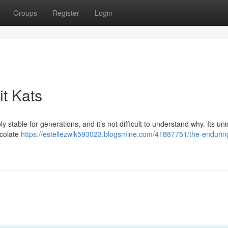
Groups
Register
Login
t Kats
 stable for generations, and it’s not difficult to understand why. Its un
ocolate
https://estellezwlk593023.blogsmine.com/41887751/the-endurin