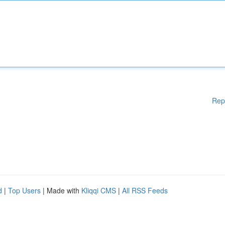
Rep
d
|
Top Users
| Made with
Kliqqi CMS
|
All RSS Feeds