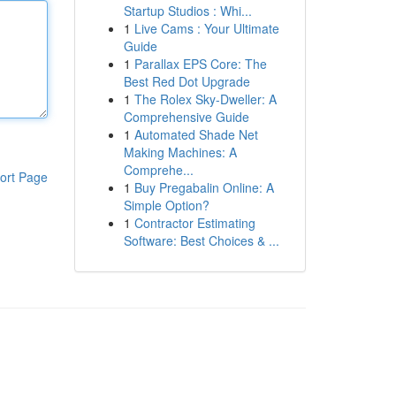
Startup Studios : Whi...
1
Live Cams : Your Ultimate
Guide
1
Parallax EPS Core: The
Best Red Dot Upgrade
1
The Rolex Sky-Dweller: A
Comprehensive Guide
1
Automated Shade Net
Making Machines: A
Comprehe...
ort Page
1
Buy Pregabalin Online: A
Simple Option?
1
Contractor Estimating
Software: Best Choices & ...