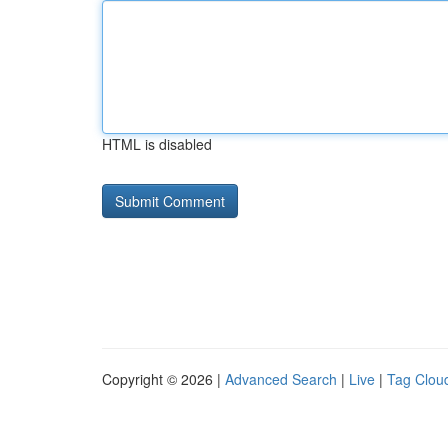
HTML is disabled
Copyright © 2026 |
Advanced Search
|
Live
|
Tag Clou