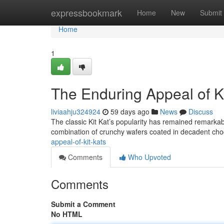
Home
expressbookmark
Home
New
Submit
Home
1
The Enduring Appeal of Ki
liviaahju324924
59 days ago
News
Discuss
The classic Kit Kat’s popularity has remained remarkably
combination of crunchy wafers coated in decadent ch
appeal-of-kit-kats
Comments
Who Upvoted
Comments
Submit a Comment
No HTML