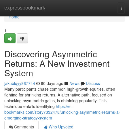
Home
expressbookmark
Togg
navi
Home
1
Discovering Asymmetric
Returns: A New Investment
System
jakublqyy867744
60 days ago
News
Discuss
Many participants chase common high-growth equities, often
fighting for shrinking returns. A alternative path, focused on
unlocking asymmetric gains, is obtaining popularity. This
technique entails identifying
https://e-
bookmarks.com/story7332478/unlocking-asymmetric-returns-a-
emerging-strategy-system
Comments
Who Upvoted