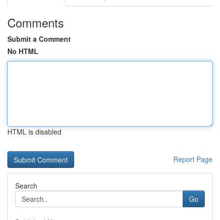
Comments
Submit a Comment
No HTML
HTML is disabled
Report Page
Search
Go