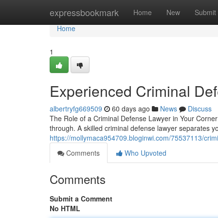
Home
expressbookmark
Home
New
Submit
Home
1
Experienced Criminal De
albertryfg669509
60 days ago
News
Discuss
The Role of a Criminal Defense Lawyer in Your Corner F
through. A skilled criminal defense lawyer separates yo
https://mollymaca954709.bloginwi.com/75537113/crimi
Comments
Who Upvoted
Comments
Submit a Comment
No HTML