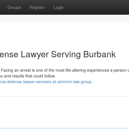
Groups
Register
Login
fense Lawyer Serving Burbank
acing an arrest is one of the most life-altering experiences a person 
u and results that could follow
nal-defense-lawyer-services-at-simmrin-law-group