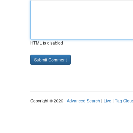
HTML is disabled
Copyright © 2026 |
Advanced Search
|
Live
|
Tag Clou