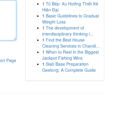
1
Tủ Bếp: Xu Hướng Thiết Kế
Hiện Đại
1
Basic Guidelines to Gradual
Weight Loss
1
The development of
interdisciplinary thinking i...
1
Find the Best House
Cleaning Services in Chandl...
1
When to Reel in the Biggest
Jackpot Fishing Wins
ort Page
1
Slab Base Preparation
Geelong: A Complete Guide