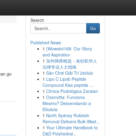
Search
Go
Published News
1
{Wowslot168: Our Story
and Aspiration
1
加州律师精选：洛杉矶华人
法律专业人士指南
1
Sân Chơi Giải Trí 24club
can go
1
Lipo C Lipob Peptide
Compound Kiss peptide ...
1
Clínica Podológica Zaratan
1
Ozenvitta: Funciona
Mesmo? Desvendando a
Eficácia
1
North Sydney Rubbish
Removal Delivers Bulk Wast...
1
Your Ultimate Handbook to
D&D Polyhedral...