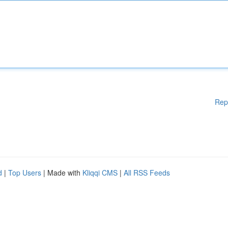
Rep
d
|
Top Users
| Made with
Kliqqi CMS
|
All RSS Feeds