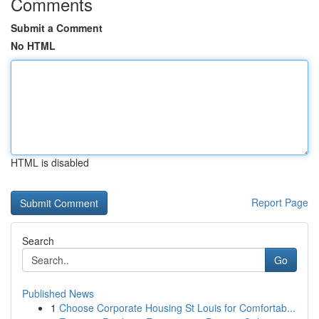
Comments
Submit a Comment
No HTML
HTML is disabled
Report Page
Search
Go
Published News
1
Choose Corporate Housing St Louis for Comfortab...