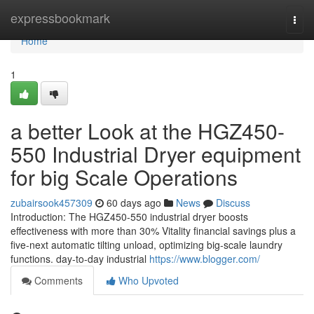
Home
expressbookmark
Togg
navi
Home
1
a better Look at the HGZ450-
550 Industrial Dryer equipment
for big Scale Operations
zubairsook457309
60 days ago
News
Discuss
Introduction: The HGZ450-550 industrial dryer boosts
effectiveness with more than 30% Vitality financial savings plus a
five-next automatic tilting unload, optimizing big-scale laundry
functions. day-to-day industrial
https://www.blogger.com/
Comments
Who Upvoted