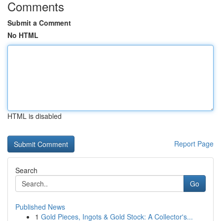
Comments
Submit a Comment
No HTML
HTML is disabled
Report Page
Search
Go
Published News
1
Gold Pieces, Ingots & Gold Stock: A Collector's...