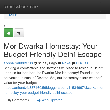
Home
expressbookmark
Togg
navi
Home
1
Mor Dwarka Homestay: Your
Budget-Friendly Delhi Escape
alyshavxau863790
61 days ago
News
Discuss
Seeking a comfortable and inexpensive place to reside in Delhi?
Look no further than the Dwarka Mor Homestay! Found in the
convenient district of Dwarka Mor, our homestay offers wonderful
value for your budget
https://antondziu887460.59bloggers.com/41534997/dwarka-mor-
homestay-your-budget-friendly-delhi-escape
Comments
Who Upvoted