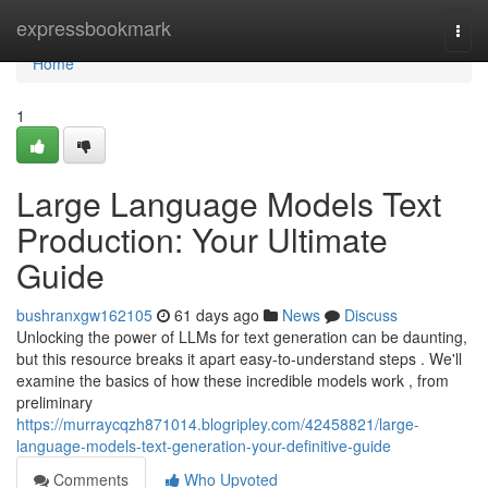
Home
expressbookmark
Togg
navi
Home
1
Large Language Models Text
Production: Your Ultimate
Guide
bushranxgw162105
61 days ago
News
Discuss
Unlocking the power of LLMs for text generation can be daunting,
but this resource breaks it apart easy-to-understand steps . We'll
examine the basics of how these incredible models work , from
preliminary
https://murraycqzh871014.blogripley.com/42458821/large-
language-models-text-generation-your-definitive-guide
Comments
Who Upvoted