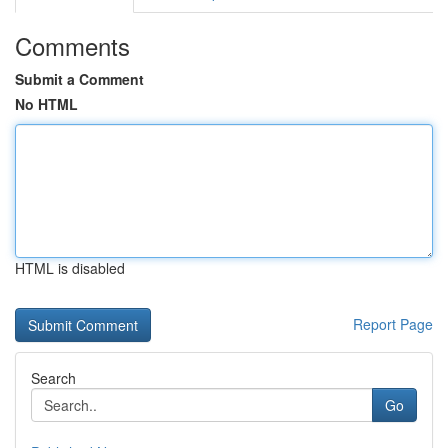
Comments
Submit a Comment
No HTML
HTML is disabled
Report Page
Search
Go