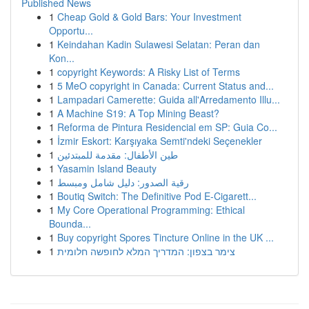
Published News
1
Cheap Gold & Gold Bars: Your Investment
Opportu...
1
Keindahan Kadin Sulawesi Selatan: Peran dan
Kon...
1
copyright Keywords: A Risky List of Terms
1
5 MeO copyright in Canada: Current Status and...
1
Lampadari Camerette: Guida all'Arredamento Illu...
1
A Machine S19: A Top Mining Beast?
1
Reforma de Pintura Residencial em SP: Guia Co...
1
İzmir Eskort: Karşıyaka Semti'ndeki Seçenekler
1
طين الأطفال: مقدمة للمبتدئين
1
Yasamin Island Beauty
1
رقية الصدور: دليل شامل ومبسط
1
Boutiq Switch: The Definitive Pod E-Cigarett...
1
My Core Operational Programming: Ethical
Bounda...
1
Buy copyright Spores Tincture Online in the UK ...
1
צימר בצפון: המדריך המלא לחופשה חלומית