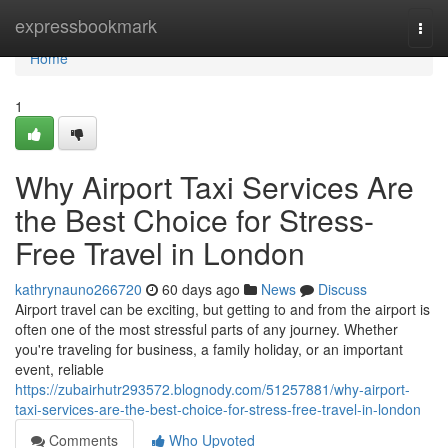
Home
expressbookmark
Togg
navi
Home
1
Why Airport Taxi Services Are
the Best Choice for Stress-
Free Travel in London
kathrynauno266720
60 days ago
News
Discuss
Airport travel can be exciting, but getting to and from the airport is
often one of the most stressful parts of any journey. Whether
you're traveling for business, a family holiday, or an important
event, reliable
https://zubairhutr293572.blognody.com/51257881/why-airport-
taxi-services-are-the-best-choice-for-stress-free-travel-in-london
Comments
Who Upvoted