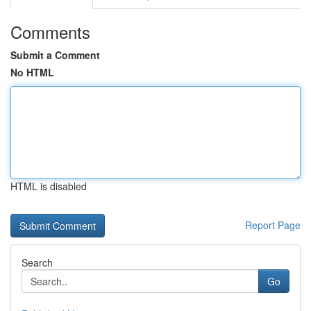
Comments
Submit a Comment
No HTML
HTML is disabled
Report Page
Search
Go