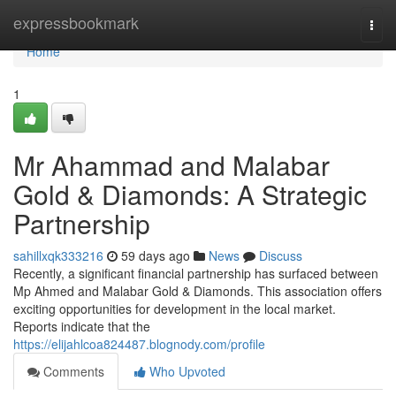
Home
expressbookmark
Togg
navi
Home
1
Mr Ahammad and Malabar
Gold & Diamonds: A Strategic
Partnership
sahillxqk333216
59 days ago
News
Discuss
Recently, a significant financial partnership has surfaced between
Mp Ahmed and Malabar Gold & Diamonds. This association offers
exciting opportunities for development in the local market.
Reports indicate that the
https://elijahlcoa824487.blognody.com/profile
Comments
Who Upvoted