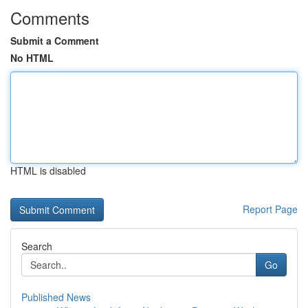
Comments
Submit a Comment
No HTML
HTML is disabled
Report Page
Search
Go
Published News