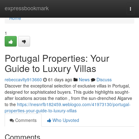
Home
expressbookmark
Togg
navi
Home
1
Portugal Properties: Your
Guide to Luxury Villas
rebeccavlty913660
61 days ago
News
Discuss
Discover the exceptional selection of exclusive villas in Portugal,
designed for sophisticated buyers. This guide highlights sought-
after locations across the nation , from the sun-drenched Algarve
to the
https://inesnrfb182459.weblogco.com/41973130/portugal-
properties-your-guide-to-luxury-villas
Comments
Who Upvoted
Comments