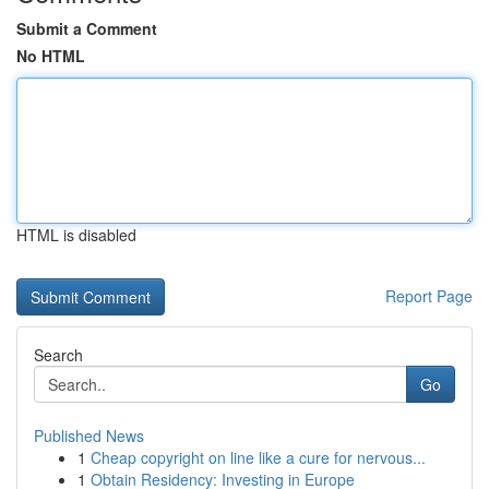
Submit a Comment
No HTML
HTML is disabled
Report Page
Search
Go
Published News
1
Cheap copyright on line like a cure for nervous...
1
Obtain Residency: Investing in Europe