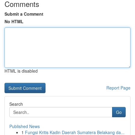
Comments
Submit a Comment
No HTML
HTML is disabled
Report Page
Search
Go
Published News
1
Fungsi Kritis Kadin Daerah Sumatera Belakang da...