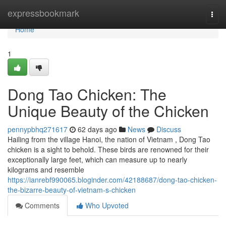
Home
expressbookmark
Togg
navi
Home
1
Dong Tao Chicken: The
Unique Beauty of the Chicken
pennypbhq271617
62 days ago
News
Discuss
Hailing from the village Hanoi, the nation of Vietnam , Dong Tao
chicken is a sight to behold. These birds are renowned for their
exceptionally large feet, which can measure up to nearly
kilograms and resemble
https://ianrebf990065.bloginder.com/42188687/dong-tao-chicken-
the-bizarre-beauty-of-vietnam-s-chicken
Comments
Who Upvoted