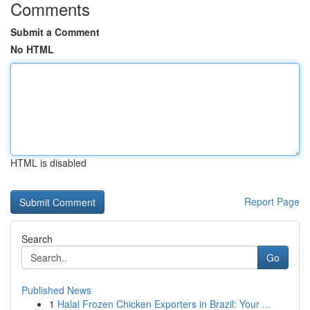
Comments
Submit a Comment
No HTML
HTML is disabled
Report Page
Search
Go
Published News
1
Halal Frozen Chicken Exporters in Brazil: Your ...