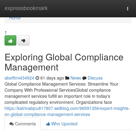
Home
expressbookmark
Togg
navi
Home
1
Exploring Global Compliance
Management
abelftmi434924
61 days ago
News
Discuss
Global Compliance Management Services: Streamline Your
Company With Professional ServicesGlobal compliance
management services fulfill an important role in today's
complicated regulatory environment. Organizations face
https://katrinabjcu817807.widblog.com/96591356/expert-insights-
on-global-compliance-management-services
Comments
Who Upvoted