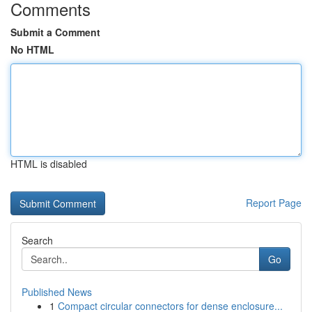
Comments
Submit a Comment
No HTML
HTML is disabled
Report Page
Search
Go
Published News
1
Compact circular connectors for dense enclosure...