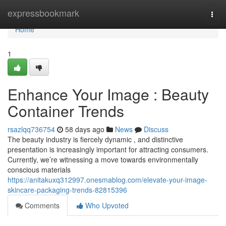
Home
expressbookmark
Togg
navi
Home
1
Enhance Your Image : Beauty
Container Trends
rsazlqq736754
58 days ago
News
Discuss
The beauty industry is fiercely dynamic , and distinctive
presentation is increasingly important for attracting consumers.
Currently, we’re witnessing a move towards environmentally
conscious materials
https://anitakuxq312997.onesmablog.com/elevate-your-image-
skincare-packaging-trends-82815396
Comments
Who Upvoted