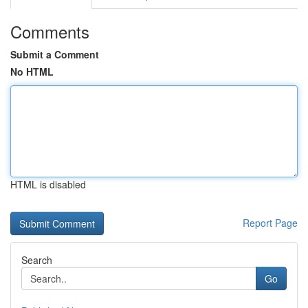
Comments
Submit a Comment
No HTML
HTML is disabled
Report Page
Search
Go