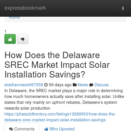
Home
expressbookmark
Togg
navi
Home
1
How Does the Delaware
SREC Market Impact Solar
Installation Savings?
siobhannwoe997558
59 days ago
News
Discuss
In Delaware, the SREC market plays a major role in determining
how much homeowners actually save after installing solar. Unlike
states that rely mainly on upfront rebates, Delaware’s system
rewards solar production
https://phase2directory.com/listings13589553/how-does-the-
delaware-srec-market-impact-solar-installation-savings
Comments
Who Upvoted