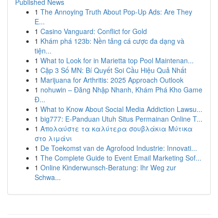
Published News
1
The Annoying Truth About Pop-Up Ads: Are They
E...
1
Casino Vanguard: Conflict for Gold
1
Khám phá 123b: Nền tảng cá cược đa dạng và
tiện...
1
What to Look for in Marietta top Pool Maintenan...
1
Cặp 3 Số MN: Bí Quyết Soi Cầu Hiệu Quả Nhất
1
Marijuana for Arthritis: 2025 Approach Outlook
1
nohuwin – Đăng Nhập Nhanh, Khám Phá Kho Game
Đ...
1
What to Know About Social Media Addiction Lawsu...
1
big777: E-Panduan Utuh Situs Permainan Online T...
1
Απολαύστε τα καλύτερα σουβλάκια Μύτικα
στο λιμάνι
1
De Toekomst van de Agrofood Industrie: Innovati...
1
The Complete Guide to Event Email Marketing Sof...
1
Online Kinderwunsch-Beratung: Ihr Weg zur
Schwa...