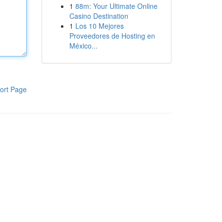
1
88m: Your Ultimate Online
Casino Destination
1
Los 10 Mejores
Proveedores de Hosting en
México...
ort Page