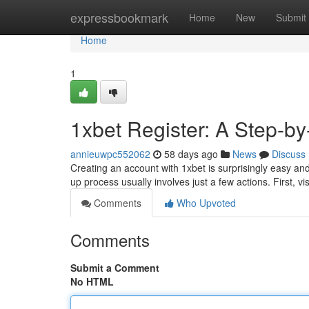
Home
expressbookmark
Home
New
Submit
Home
1
1xbet Register: A Step-b
annieuwpc552062
58 days ago
News
Discuss
Creating an account with 1xbet is surprisingly easy an
up process usually involves just a few actions. First, visi
Comments
Who Upvoted
Comments
Submit a Comment
No HTML