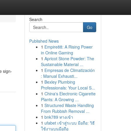
Search
Go
Published News
1
Empire88: A Rising Power
in Online Gaming
1
Apricot Stone Powder: The
Sustainable Material ...
1
Empresas de Climatización
e sign-
: Manual Exhausti...
1
Bexley Plumbing
Professionals: Your Local S...
1
China's Electronic Cigarette
Plants: A Growing ...
1
Structured Waste Handling
From Rubbish Removal ...
1
bnk789 ทางเข้า
1
ufabet เข้าสู่ระบบ มือถือ: วิธี
ใช้งานบนมือถือ