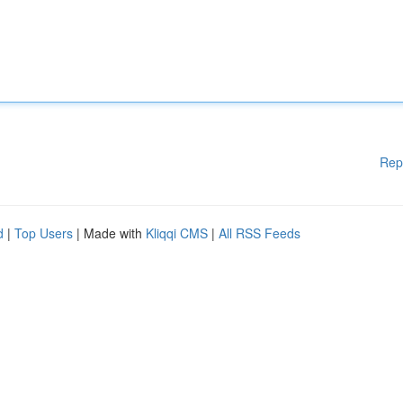
Rep
d
|
Top Users
| Made with
Kliqqi CMS
|
All RSS Feeds