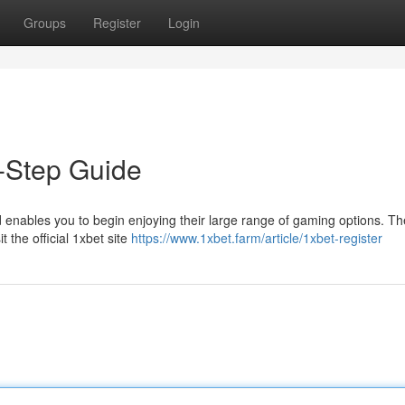
Groups
Register
Login
y-Step Guide
d enables you to begin enjoying their large range of gaming options. Th
t the official 1xbet site
https://www.1xbet.farm/article/1xbet-register