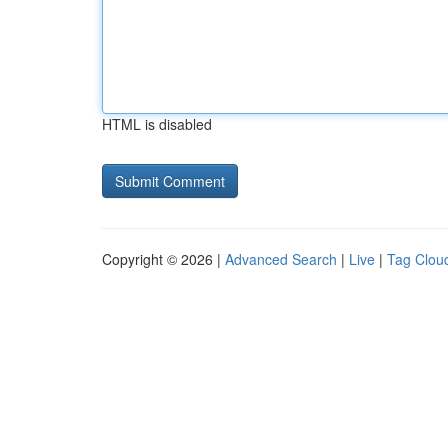
HTML is disabled
Copyright © 2026 |
Advanced Search
|
Live
|
Tag Clou