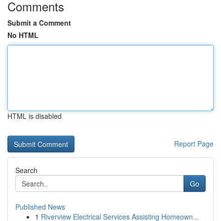
Comments
Submit a Comment
No HTML
HTML is disabled
Report Page
Search
Go
Published News
1
Riverview Electrical Services Assisting Homeown...