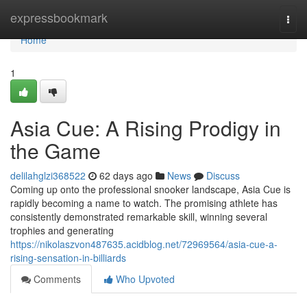
Home
expressbookmark
Togg
navi
Home
1
Asia Cue: A Rising Prodigy in
the Game
delilahglzi368522
62 days ago
News
Discuss
Coming up onto the professional snooker landscape, Asia Cue is
rapidly becoming a name to watch. The promising athlete has
consistently demonstrated remarkable skill, winning several
trophies and generating
https://nikolaszvon487635.acidblog.net/72969564/asia-cue-a-
rising-sensation-in-billiards
Comments
Who Upvoted