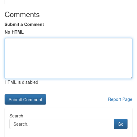
Comments
Submit a Comment
No HTML
HTML is disabled
Report Page
Search
Go