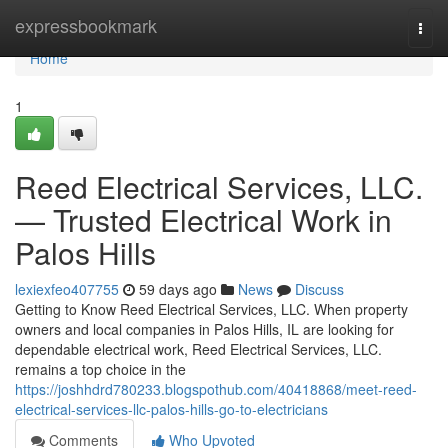
Home
expressbookmark
Togg
navi
Home
1
Reed Electrical Services, LLC.
— Trusted Electrical Work in
Palos Hills
lexiexfeo407755
59 days ago
News
Discuss
Getting to Know Reed Electrical Services, LLC. When property
owners and local companies in Palos Hills, IL are looking for
dependable electrical work, Reed Electrical Services, LLC.
remains a top choice in the
https://joshhdrd780233.blogspothub.com/40418868/meet-reed-
electrical-services-llc-palos-hills-go-to-electricians
Comments
Who Upvoted