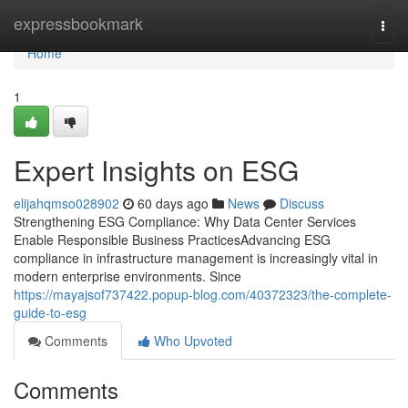
Home
expressbookmark
Togg
navi
Home
1
Expert Insights on ESG
elijahqmso028902
60 days ago
News
Discuss
Strengthening ESG Compliance: Why Data Center Services
Enable Responsible Business PracticesAdvancing ESG
compliance in infrastructure management is increasingly vital in
modern enterprise environments. Since
https://mayajsof737422.popup-blog.com/40372323/the-complete-
guide-to-esg
Comments
Who Upvoted
Comments