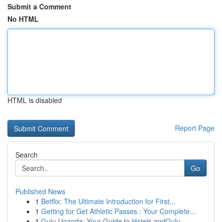
Submit a Comment
No HTML
HTML is disabled
Report Page
Search
Go
Published News
1
Betflix: The Ultimate Introduction for First...
1
Getting for Get Athletic Passes : Your Complete...
1
Gulu Uganda: Your Guide to Hotels andGulu,