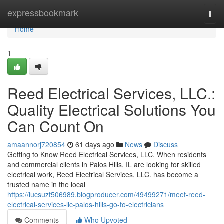
Home
expressbookmark
Togg
navi
Home
1
Reed Electrical Services, LLC.:
Quality Electrical Solutions You
Can Count On
amaannorj720854
61 days ago
News
Discuss
Getting to Know Reed Electrical Services, LLC. When residents
and commercial clients in Palos Hills, IL are looking for skilled
electrical work, Reed Electrical Services, LLC. has become a
trusted name in the local
https://lucsuzt506989.blogproducer.com/49499271/meet-reed-
electrical-services-llc-palos-hills-go-to-electricians
Comments
Who Upvoted