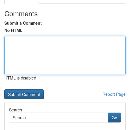
Comments
Submit a Comment
No HTML
HTML is disabled
Report Page
Search
Go