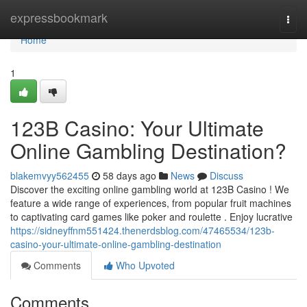
Home
expressbookmark
Togg
navi
Home
1
123B Casino: Your Ultimate
Online Gambling Destination?
blakemvyy562455
58 days ago
News
Discuss
Discover the exciting online gambling world at 123B Casino ! We
feature a wide range of experiences, from popular fruit machines
to captivating card games like poker and roulette . Enjoy lucrative
https://sidneyffnm551424.thenerdsblog.com/47465534/123b-
casino-your-ultimate-online-gambling-destination
Comments
Who Upvoted
Comments