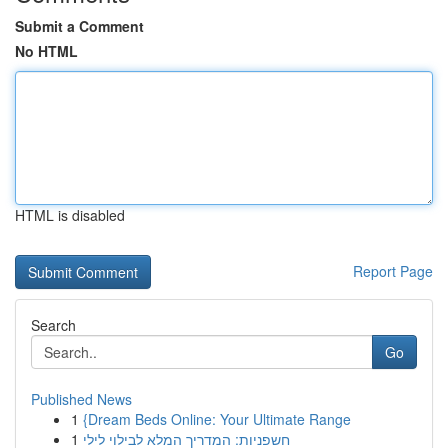
Submit a Comment
No HTML
HTML is disabled
Report Page
Search
Go
Published News
1
{Dream Beds Online: Your Ultimate Range
1
חשפניות: המדריך המלא לבילוי לילי