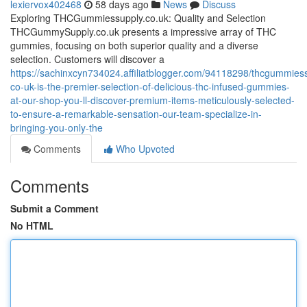
lexiervox402468
58 days ago
News
Discuss
Exploring THCGummiessupply.co.uk: Quality and Selection
THCGummySupply.co.uk presents a impressive array of THC
gummies, focusing on both superior quality and a diverse
selection. Customers will discover a
https://sachinxcyn734024.affiliatblogger.com/94118298/thcgummies
co-uk-is-the-premier-selection-of-delicious-thc-infused-gummies-
at-our-shop-you-ll-discover-premium-items-meticulously-selected-
to-ensure-a-remarkable-sensation-our-team-specialize-in-
bringing-you-only-the
Comments
Who Upvoted
Comments
Submit a Comment
No HTML