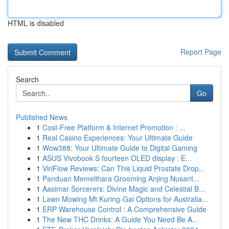
HTML is disabled
Report Page
Search
Go
Published News
1
Cost-Free Platform & Internet Promotion : ...
1
Real Casino Experiences: Your Ultimate Guide
1
Wow388: Your Ultimate Guide to Digital Gaming
1
ASUS Vivobook S fourteen OLED display : E...
1
ViriFlow Reviews: Can This Liquid Prostate Drop...
1
Panduan Memelihara Grooming Anjing Nusant...
1
Aasimar Sorcerers: Divine Magic and Celestial B...
1
Lawn Mowing Mt Kuring-Gai Options for Australia...
1
ERP Warehouse Control : A Comprehensive Guide
1
The New THC Drinks: A Guide You Need Be A...