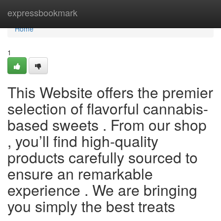
Home
expressbookmark
Home
1
This Website offers the premier
selection of flavorful cannabis-
based sweets . From our shop
, you’ll find high-quality
products carefully sourced to
ensure an remarkable
experience . We are bringing
you simply the best treats