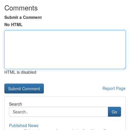
Comments
Submit a Comment
No HTML
HTML is disabled
Report Page
Search
Go
Published News