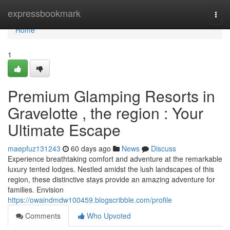
Home
expressbookmark
Togg
navi
Home
1
Premium Glamping Resorts in
Gravelotte , the region : Your
Ultimate Escape
maepfuz131243
60 days ago
News
Discuss
Experience breathtaking comfort and adventure at the remarkable
luxury tented lodges. Nestled amidst the lush landscapes of this
region, these distinctive stays provide an amazing adventure for
families. Envision
https://owaindmdw100459.blogscribble.com/profile
Comments
Who Upvoted