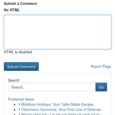
Submit a Comment
No HTML
HTML is disabled
Report Page
Search
Go
Published News
1
Maldives Holidays: Your Tailor-Made Escape
1
Cleanroom Garments: Your First Line of Defense
1
Phòng xông hơi : Lợi ích sức khỏe và cách sử dụ...