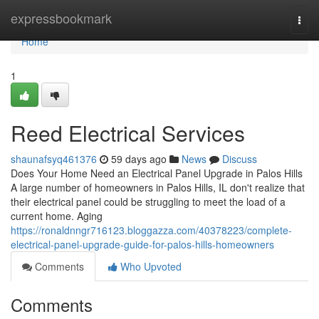
Home
expressbookmark
Togg
navi
Home
1
Reed Electrical Services
shaunafsyq461376
59 days ago
News
Discuss
Does Your Home Need an Electrical Panel Upgrade in Palos Hills
A large number of homeowners in Palos Hills, IL don't realize that
their electrical panel could be struggling to meet the load of a
current home. Aging
https://ronaldnngr716123.bloggazza.com/40378223/complete-
electrical-panel-upgrade-guide-for-palos-hills-homeowners
Comments
Who Upvoted
Comments