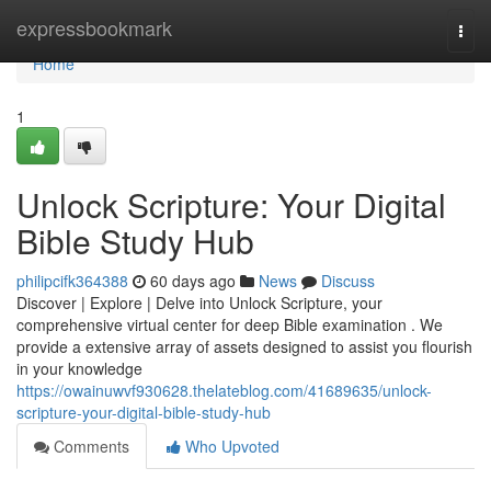
Home
expressbookmark
Togg
navi
Home
1
Unlock Scripture: Your Digital
Bible Study Hub
philipcifk364388
60 days ago
News
Discuss
Discover | Explore | Delve into Unlock Scripture, your
comprehensive virtual center for deep Bible examination . We
provide a extensive array of assets designed to assist you flourish
in your knowledge
https://owainuwvf930628.thelateblog.com/41689635/unlock-
scripture-your-digital-bible-study-hub
Comments
Who Upvoted