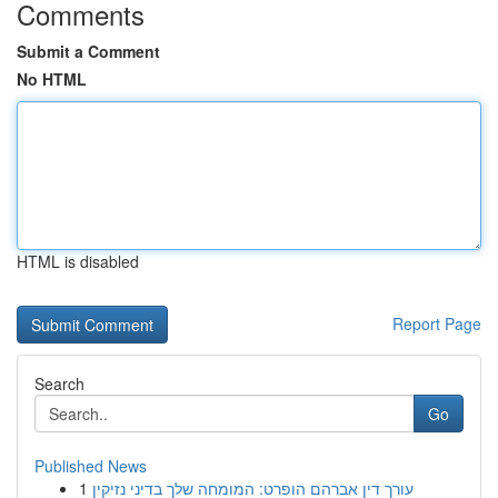
Comments
Submit a Comment
No HTML
HTML is disabled
Report Page
Search
Go
Published News
1
עורך דין אברהם הופרט: המומחה שלך בדיני נזיקין