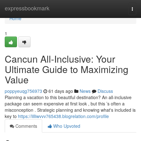
Home
expressbookmark
Togg
navi
Home
1
Cancun All-Inclusive: Your
Ultimate Guide to Maximizing
Value
poppyeuqg756973
61 days ago
News
Discuss
Planning a vacation to this beautiful destination? An all-inclusive
package can seem expensive at first look , but this ’s often a
misconception . Strategic planning and knowing what's included is
key to
https://lilliwvvv765438.blogrelation.com/profile
Comments
Who Upvoted