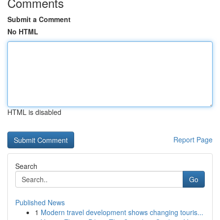
Comments
Submit a Comment
No HTML
HTML is disabled
Report Page
Search
Go
Published News
1
Modern travel development shows changing touris...