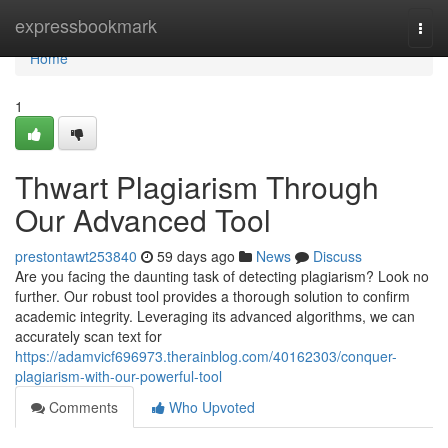
Home
expressbookmark
Togg
navi
Home
1
Thwart Plagiarism Through
Our Advanced Tool
prestontawt253840
59 days ago
News
Discuss
Are you facing the daunting task of detecting plagiarism? Look no
further. Our robust tool provides a thorough solution to confirm
academic integrity. Leveraging its advanced algorithms, we can
accurately scan text for
https://adamvicf696973.therainblog.com/40162303/conquer-
plagiarism-with-our-powerful-tool
Comments
Who Upvoted