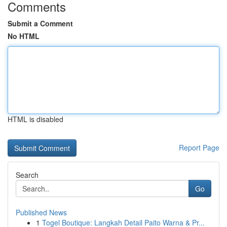
Comments
Submit a Comment
No HTML
HTML is disabled
Report Page
Search
Go
Published News
1
Togel Boutique: Langkah Detail Paito Warna & Pr...