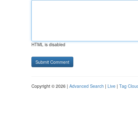
HTML is disabled
Copyright © 2026 |
Advanced Search
|
Live
|
Tag Clou