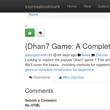
Home
expressbookmark
Home
New
Submit
Home
1
{Dhan7 Game: A Complete 
jasongazc494186
60 days ago
News
Discuss
Looking to explore the popular Dhan7 game ? This simpl
We'll cover the basics , including methods for registeri
game-a-complete-introduction-for-beginners
Comments
Who Upvoted
Comments
Submit a Comment
No HTML