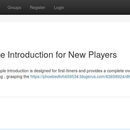
Groups
Register
Login
Introduction for New Players
e introduction is designed for first-timers and provides a complete ov
ng , grasping the
https://phoebedtvh459534.blogerus.com/63658924/d