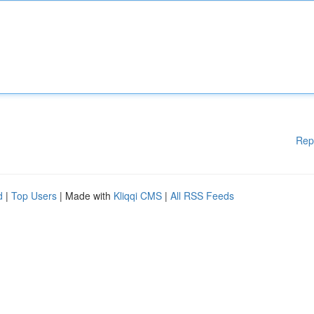
Rep
d
|
Top Users
| Made with
Kliqqi CMS
|
All RSS Feeds