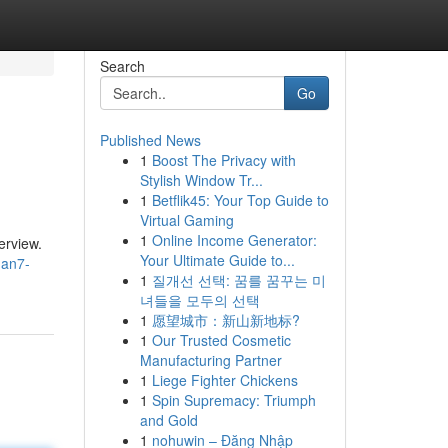
Search
Go
Published News
1
Boost The Privacy with
Stylish Window Tr...
1
Betflik45: Your Top Guide to
Virtual Gaming
1
Online Income Generator:
erview.
Your Ultimate Guide to...
han7-
1
질개선 선택: 꿈를 꿈꾸는 미
녀들을 모두의 선택
1
愿望城市：新山新地标?
1
Our Trusted Cosmetic
Manufacturing Partner
1
Liege Fighter Chickens
1
Spin Supremacy: Triumph
and Gold
1
nohuwin – Đăng Nhập