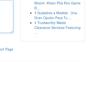
Nhanh, Khám Phá Kho Game
Đ...
1
Sudadres a Medida : Una
Gran Opción Para Tu ...
1
Trustworthy Waste
Clearance Services Featuring
...
ort Page