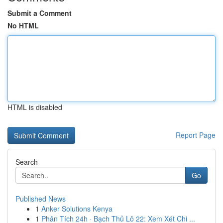
Submit a Comment
No HTML
HTML is disabled
Report Page
Search
Go
Published News
1
Anker Solutions Kenya
1
Phân Tích 24h · Bạch Thủ Lô 22: Xem Xét Chi ...