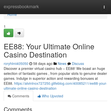
Home
expressbookmark
Togg
navi
Home
1
EE88: Your Ultimate Online
Casino Destination
roryhlmi405050
58 days ago
News
Discuss
Discover a premier virtual casino hub – EE88! We boast an huge
selection of fantastic games , from popular slots to genuine dealer
games. Indulge in superior action and rewarding bonuses at
EE88.
https://alvinlnox727250.glifeblog.com/40085211/ee88-your-
ultimate-online-casino-destination
Comments
Who Upvoted
Comments