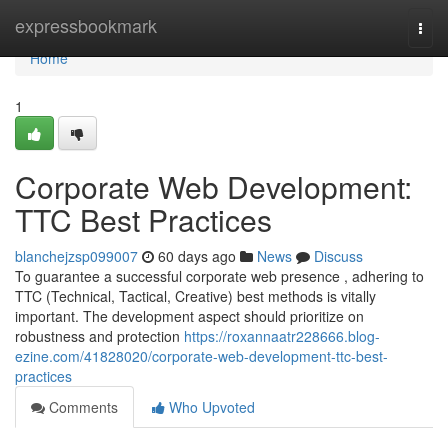
Home
expressbookmark
Togg
navi
Home
1
Corporate Web Development:
TTC Best Practices
blanchejzsp099007
60 days ago
News
Discuss
To guarantee a successful corporate web presence , adhering to
TTC (Technical, Tactical, Creative) best methods is vitally
important. The development aspect should prioritize on
robustness and protection
https://roxannaatr228666.blog-
ezine.com/41828020/corporate-web-development-ttc-best-
practices
Comments
Who Upvoted