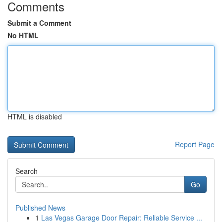
Comments
Submit a Comment
No HTML
HTML is disabled
Report Page
Search
Go
Published News
1
Las Vegas Garage Door Repair: Reliable Service ...