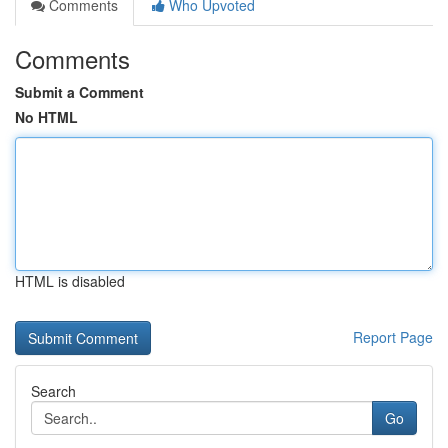
Comments
Who Upvoted
Comments
Submit a Comment
No HTML
HTML is disabled
Report Page
Search
Go