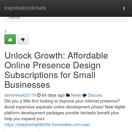
Home
expressbookmark
Togg
navi
Home
1
Unlock Growth: Affordable
Online Presence Design
Subscriptions for Small
Businesses
aliviarvka422179
60 days ago
News
Discuss
Did you a little firm looking to improve your internet presence?
Avoid expensive separate online development prices! New digital
platform development packages provide fantastic benefit plus
help you expand your
https://blakehehq886059.homewikia.com/user