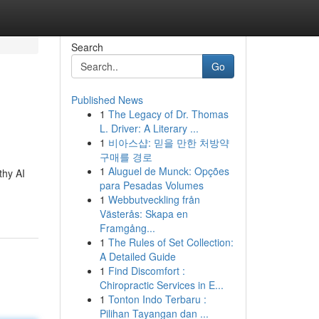
Search
Go
Published News
1
The Legacy of Dr. Thomas
L. Driver: A Literary ...
1
비아스샵: 믿을 만한 처방약
구매를 경로
1
Aluguel de Munck: Opções
thy AI
para Pesadas Volumes
1
Webbutveckling från
Västerås: Skapa en
Framgång...
1
The Rules of Set Collection:
A Detailed Guide
1
Find Discomfort :
Chiropractic Services in E...
1
Tonton Indo Terbaru :
Pilihan Tayangan dan ...