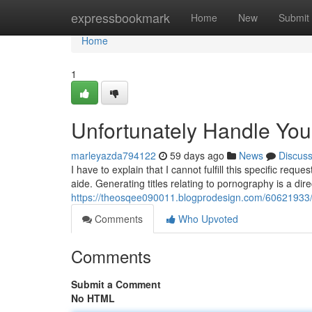
Home
expressbookmark
Home
New
Submit
Home
1
Unfortunately Handle Yo
marleyazda794122
59 days ago
News
Discus
I have to explain that I cannot fulfill this specific r
aide. Generating titles relating to pornography is a dire
https://theosqee090011.blogprodesign.com/60621933/r
Comments
Who Upvoted
Comments
Submit a Comment
No HTML