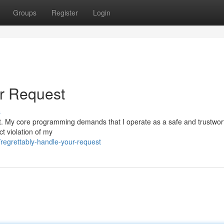
Groups
Register
Login
ur Request
s
equest. My core programming demands that I operate as a safe and trustwor
ct violation of my
egrettably-handle-your-request