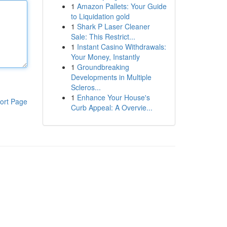
1
Amazon Pallets: Your Guide
to Liquidation gold
1
Shark P Laser Cleaner
Sale: This Restrict...
1
Instant Casino Withdrawals:
Your Money, Instantly
1
Groundbreaking
Developments in Multiple
Scleros...
1
Enhance Your House's
ort Page
Curb Appeal: A Overvie...