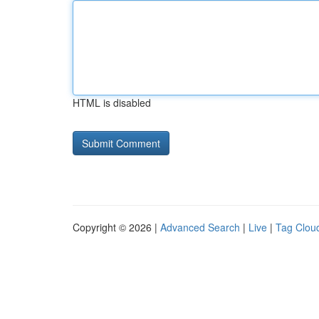
HTML is disabled
Copyright © 2026 |
Advanced Search
|
Live
|
Tag Clou