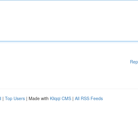
Rep
d
|
Top Users
| Made with
Kliqqi CMS
|
All RSS Feeds