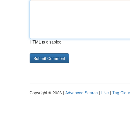
HTML is disabled
Copyright © 2026 |
Advanced Search
|
Live
|
Tag Clou