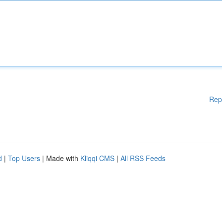
Rep
d
|
Top Users
| Made with
Kliqqi CMS
|
All RSS Feeds