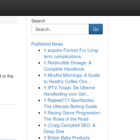
Search
Go
Published News
1
acquire Fioricet For Long-
term complications
1
Retatrutide Dosage: A
Complete Handbook
1
Mindful Mornings: A Guide
 in the
to Healthy Coffee Cho...
1
IPTV Totaal: De Ultieme
Handleiding voor Geï...
1
Rajawd777 Sportbooks:
The Ultimate Betting Guide
1
Racing Game Progression:
The Rules of the Road
1
{Craig Campbell SEO: A
Deep Dive
1
British Baby Products