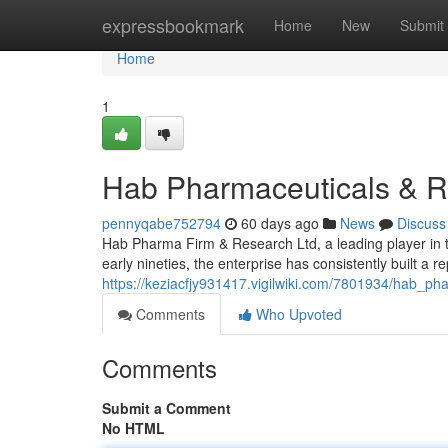
Home
expressbookmark
Home
New
Submit
Home
1
Hab Pharmaceuticals & R
pennyqabe752794
60 days ago
News
Discuss
Hab Pharma Firm & Research Ltd, a leading player in t
early nineties, the enterprise has consistently built a re
https://keziacfjy931417.vigilwiki.com/7801934/hab_p
Comments
Who Upvoted
Comments
Submit a Comment
No HTML