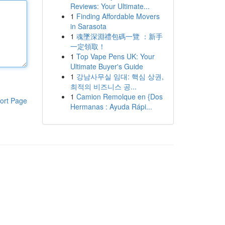
Reviews: Your Ultimate...
1
Finding Affordable Movers
in Sarasota
1
魂墜深淵禮包碼一覽 ：新手
一定領取！
1
Top Vape Pens UK: Your
Ultimate Buyer's Guide
1
강남사무실 임대: 핵심 상권,
최적의 비즈니스 공...
1
Camion Remolque en {Dos
ort Page
Hermanas : Ayuda Rápi...