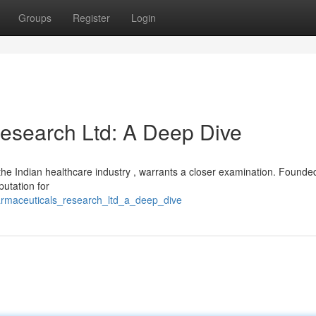
Groups
Register
Login
esearch Ltd: A Deep Dive
he Indian healthcare industry , warrants a closer examination. Founded
putation for
harmaceuticals_research_ltd_a_deep_dive