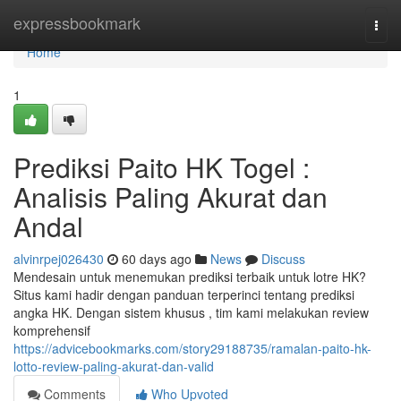
Home
expressbookmark
Togg
navi
Home
1
Prediksi Paito HK Togel :
Analisis Paling Akurat dan
Andal
alvinrpej026430
60 days ago
News
Discuss
Mendesain untuk menemukan prediksi terbaik untuk lotre HK?
Situs kami hadir dengan panduan terperinci tentang prediksi
angka HK. Dengan sistem khusus , tim kami melakukan review
komprehensif
https://advicebookmarks.com/story29188735/ramalan-paito-hk-
lotto-review-paling-akurat-dan-valid
Comments
Who Upvoted