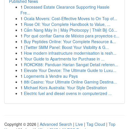
Published News
1
Deceased Estate Clearance Supporting Hassle
Fre...
1
Ocala Movers: Cost-Effective Moves to On Top of...
1
Rose Oil: Your Complete Handbook to Value, ...
1
Cẩm Nang Máy In | Máy Photocopy | Thiết Bị} Cô...
1
Por qué confiar Gama de México para proyectos c...
1
Buy Peptides Online: Your Complete Resource &...
1
{Twitter SMM Panel: Boost Your Visibility & G...
1
How modern infrastructure modernisation is resh...
1
Your Guide to Apartments for Purchase in ...
1
ROKOK88: Panduan Harian Sangat Detail referen...
1
Elevate Your Device: The Ultimate Guide to Luxu...
1
Logements à Vendre au Pays
1
88i Casino: Your Ultimate Online Gaming Destina...
1
Michael Kors Australia: Your Style Destination
1
Electric fuel and diesel ovens in computerized ...
Copyright © 2026 |
Advanced Search
|
Live
|
Tag Cloud
|
Top