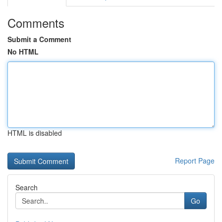
Comments
Submit a Comment
No HTML
HTML is disabled
Report Page
Search
Go