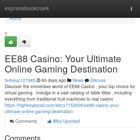
Home
expressbookmark
Togg
navi
Home
1
EE88 Casino: Your Ultimate
Online Gaming Destination
tedveuc121945
60 days ago
News
Discuss
Discover the immersive world of EE88 Casino , your top choice for
virtual gaming . Indulge in a vast catalog of table titles , including
everything from traditional fruit machines to real casino
https://highkeysocial.com/story7152608/ee88-casino-your-
ultimate-online-gaming-destination
Comments
Who Upvoted
Comments