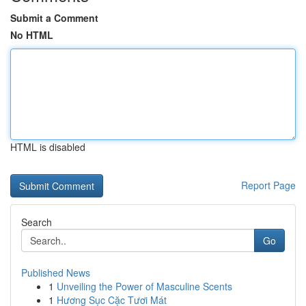
Submit a Comment
No HTML
HTML is disabled
Report Page
Search
Go
Published News
1
Unveiling the Power of Masculine Scents
1
Hương Sục Cặc Tươi Mát