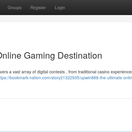
Groups
Register
Login
Online Gaming Destination
vers a vast array of digital contests , from traditional casino experience
ttps://bookmark-nation.com/story21322935/upwin888-the-ultimate-onli