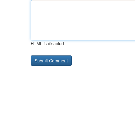
HTML is disabled