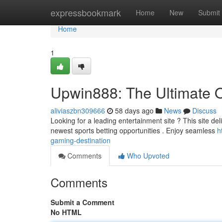
Home
expressbookmark
Home
New
Submit
Home
1
Upwin888: The Ultimate 
aliviaszbn309666
58 days ago
News
Discuss
Looking for a leading entertainment site ? This site deli
newest sports betting opportunities . Enjoy seamless
h
gaming-destination
Comments
Who Upvoted
Comments
Submit a Comment
No HTML