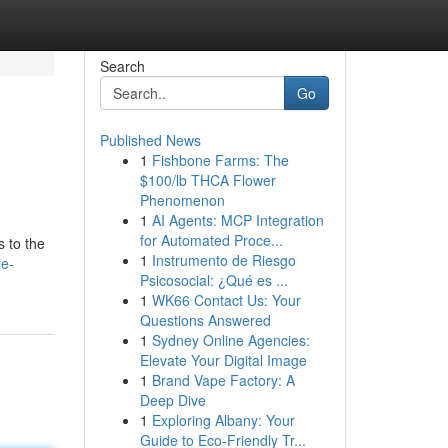
Search
Go
Published News
1
Fishbone Farms: The
$100/lb THCA Flower
Phenomenon
1
AI Agents: MCP Integration
for Automated Proce...
s to the
1
Instrumento de Riesgo
ne-
Psicosocial: ¿Qué es ...
1
WK66 Contact Us: Your
Questions Answered
1
Sydney Online Agencies:
Elevate Your Digital Image
1
Brand Vape Factory: A
Deep Dive
1
Exploring Albany: Your
Guide to Eco-Friendly Tr...