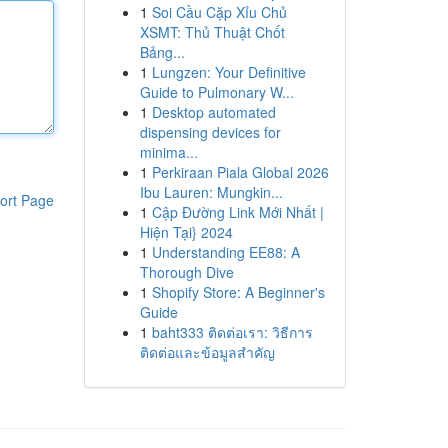
1
Soi Cầu Cặp Xỉu Chủ
XSMT: Thủ Thuật Chốt
Bảng...
1
Lungzen: Your Definitive
Guide to Pulmonary W...
1
Desktop automated
dispensing devices for
minima...
1
Perkiraan Piala Global 2026
Ibu Lauren: Mungkin...
ort Page
1
Cập Đường Link Mới Nhất |
Hiện Tại} 2024
1
Understanding EE88: A
Thorough Dive
1
Shopify Store: A Beginner's
Guide
1
baht333 ติดต่อเรา: วิธีการ
ติดต่อและข้อมูลสำคัญ