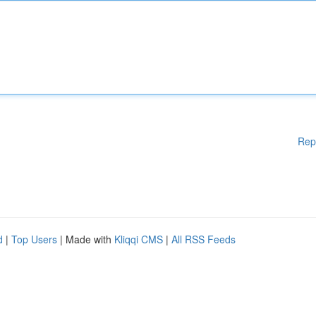
Rep
d
|
Top Users
| Made with
Kliqqi CMS
|
All RSS Feeds