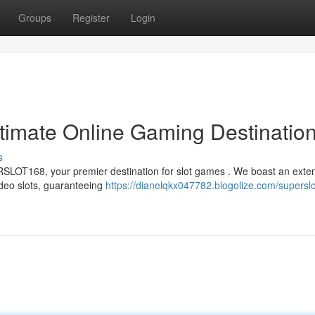
Groups
Register
Login
mate Online Gaming Destinatio
s
SLOT168, your premier destination for slot games . We boast an exte
ideo slots, guaranteeing
https://dianelqkx047782.blogolize.com/supersl