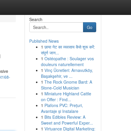
Search
Go
Published News
1
छाया नेट का व्यवसाय कैसे शुरू करें:
n
संपूर्ण जान...
1
Ostéopathe : Soulager vos
douleurs naturellement
1
Vinç Ücretleri: Arnavutköy,
nsive
Başakşehir, ve ...
ot168-
1
The Rock Gnome Bard: A
Stone-Cold Musician
1
Miniature Highland Cattle
on Offer : Find...
1
Plafons PVC: Prețuri,
Avantaje și Instalare
1
Bits Edibles Review: A
Sweet and Powerful Exper...
1
Virtuance Digital Marketing: