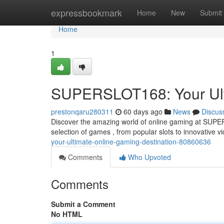
Home
expressbookmark
Home
New
Submit
Home
1
SUPERSLOT168: Your Ulti
prestonqaru280311
60 days ago
News
Discus
Discover the amazing world of online gaming at SUPER
selection of games , from popular slots to innovative v
your-ultimate-online-gaming-destination-80860636
Comments
Who Upvoted
Comments
Submit a Comment
No HTML