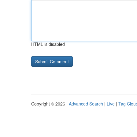
HTML is disabled
Copyright © 2026 |
Advanced Search
|
Live
|
Tag Clou