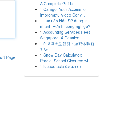
A Complete Guide
1
Camgo: Your Access to
Impromptu Video Conv...
1
Lúc nào Nên Sử dụng In
nhanh Hơn In công nghiệp?
1
Accounting Services Fees
Singapore: A Detailed ...
1
918博天堂智能：游戏体验新
升级
1
Snow Day Calculator:
ort Page
Predict School Closures wi...
1
lucabetasia ติดต่อเรา