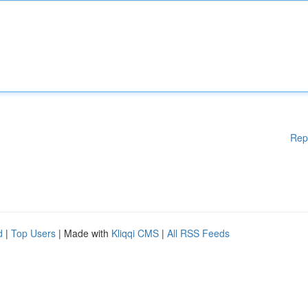
Rep
d
|
Top Users
| Made with
Kliqqi CMS
|
All RSS Feeds