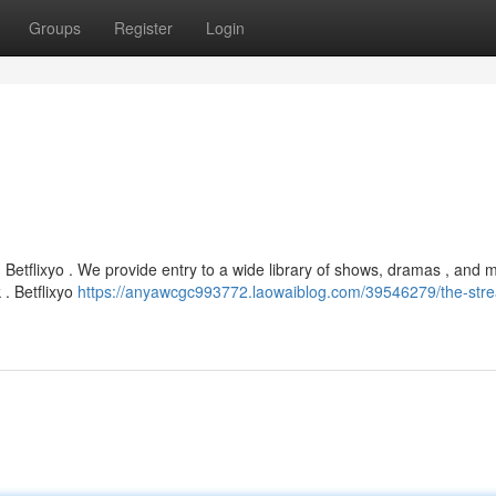
Groups
Register
Login
h Betflixyo . We provide entry to a wide library of shows, dramas , and 
. Betflixyo
https://anyawcgc993772.laowaiblog.com/39546279/the-str