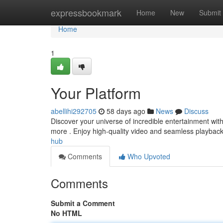
Home
expressbookmark
Home
New
Submit
Home
1
Your Platform
abellihi292705
58 days ago
News
Discuss
Discover your universe of incredible entertainment wit
more . Enjoy high-quality video and seamless playback 
hub
Comments
Who Upvoted
Comments
Submit a Comment
No HTML