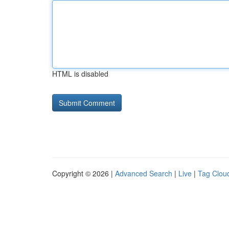
HTML is disabled
Copyright © 2026 |
Advanced Search
|
Live
|
Tag Clou