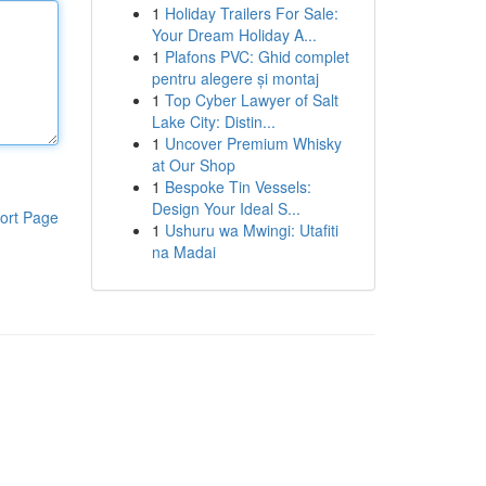
1
Holiday Trailers For Sale:
Your Dream Holiday A...
1
Plafons PVC: Ghid complet
pentru alegere și montaj
1
Top Cyber Lawyer of Salt
Lake City: Distin...
1
Uncover Premium Whisky
at Our Shop
1
Bespoke Tin Vessels:
Design Your Ideal S...
ort Page
1
Ushuru wa Mwingi: Utafiti
na Madai