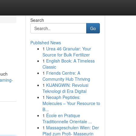
Search
Go
Published News
1
Urea 46 Granular: Your
Source for Bulk Fertilizer
1
English Book: A Timeless
Classic
1
Friends Centre: A
much
Community Hub Thriving
eaming-
1
KIJANGWIN: Revolusi
Teknologi di Era Digital
1
Neoaph Peptides:
Molecules – Your Resource to
B...
1
École en Pratique
Traditionnelle Orientale ...
1
Massageschulen Wien: Der
Pfad zum Profi- Masseurin