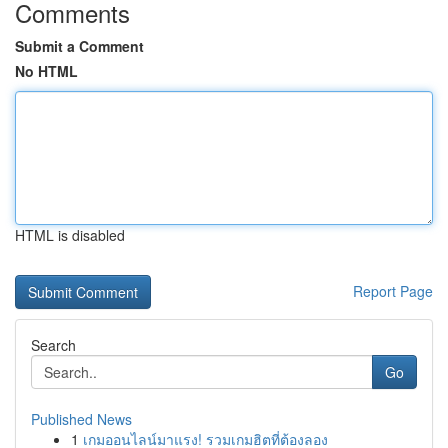
Comments
Submit a Comment
No HTML
HTML is disabled
Report Page
Search
Go
Published News
1
เกมออนไลน์มาแรง! รวมเกมฮิตที่ต้องลอง