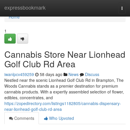
Home
expressbookmark
Togg
navi
Home
1
Cannabis Store Near Lionhead
Golf Club Rd Area
iwanlpcv459259
58 days ago
News
Discuss
Nestled near the scenic Lionhead Golf Club Rd in Brampton, The
Woods Cannabis stands as a premier destination for premium
cannabis products. With a expertly assembled selection of flower,
edibles, concentrates, and
https://zopedirectory.com/listings1182805/cannabis-dispensary-
near-lionhead-golf-club-rd-area
Comments
Who Upvoted