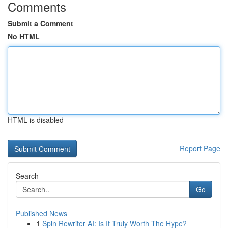
Comments
Submit a Comment
No HTML
HTML is disabled
Report Page
Search
Go
Published News
1
Spin Rewriter AI: Is It Truly Worth The Hype?