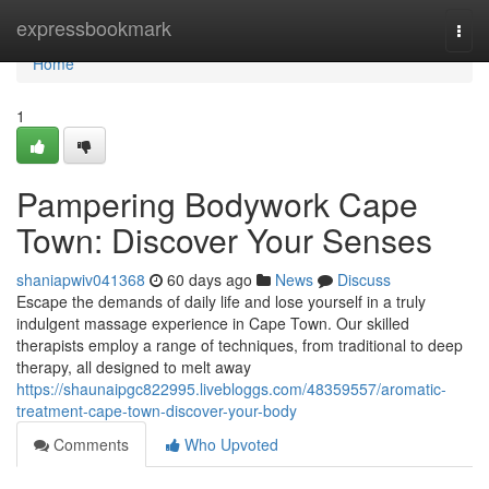
Home
expressbookmark
Togg
navi
Home
1
Pampering Bodywork Cape
Town: Discover Your Senses
shaniapwiv041368
60 days ago
News
Discuss
Escape the demands of daily life and lose yourself in a truly
indulgent massage experience in Cape Town. Our skilled
therapists employ a range of techniques, from traditional to deep
therapy, all designed to melt away
https://shaunaipgc822995.livebloggs.com/48359557/aromatic-
treatment-cape-town-discover-your-body
Comments
Who Upvoted