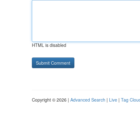
HTML is disabled
Copyright © 2026 |
Advanced Search
|
Live
|
Tag Clou