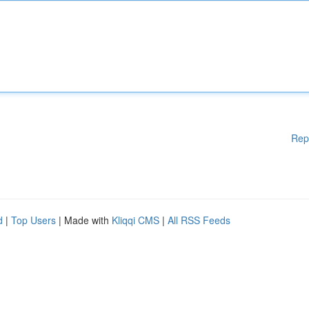
Rep
d
|
Top Users
| Made with
Kliqqi CMS
|
All RSS Feeds