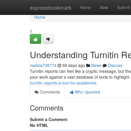
Home
expressbookmark
Home
New
Submit
Home
1
Understanding Turnitin R
rsafaia738774
58 days ago
News
Discuss
Turnitin reports can feel like a cryptic message, but th
your work against a vast database of texts to highlight
turnitin-reports-a-tool-for-academics
Comments
Who Upvoted
Comments
Submit a Comment
No HTML