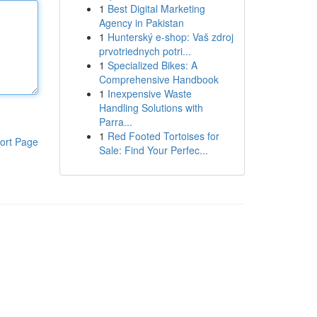
1
Best Digital Marketing
Agency in Pakistan
1
Hunterský e-shop: Vaš zdroj
prvotriednych potri...
1
Specialized Bikes: A
Comprehensive Handbook
1
Inexpensive Waste
Handling Solutions with
Parra...
1
Red Footed Tortoises for
ort Page
Sale: Find Your Perfec...