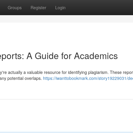
Groups
Register
Login
eports: A Guide for Academics
ey're actually a valuable resource for identifying plagiarism. These repo
 any potential overlaps.
https://iwanttobookmark.com/story19229031/de