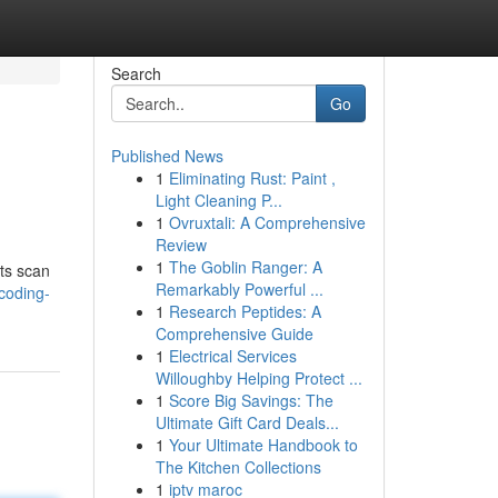
Search
Go
Published News
1
Eliminating Rust: Paint ,
Light Cleaning P...
1
Ovruxtali: A Comprehensive
Review
1
The Goblin Ranger: A
rts scan
Remarkably Powerful ...
coding-
1
Research Peptides: A
Comprehensive Guide
1
Electrical Services
Willoughby Helping Protect ...
1
Score Big Savings: The
Ultimate Gift Card Deals...
1
Your Ultimate Handbook to
The Kitchen Collections
1
iptv maroc