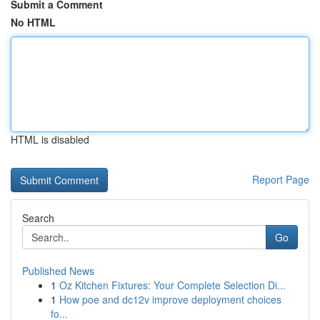
Submit a Comment
No HTML
HTML is disabled
Report Page
Search
Go
Published News
1
Oz Kitchen Fixtures: Your Complete Selection Di...
1
How poe and dc12v improve deployment choices
fo...