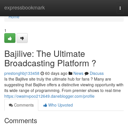
Home
expressbookmark
Togg
navi
Home
1
Bajilive: The Ultimate
Broadcasting Platform ?
prestonghbj133458
60 days ago
News
Discuss
Is the Bajilive site truly the ultimate hub for fans ? Many are
suggesting that Bajilive offers a distinctive viewing opportunity with
its wide range of programming. From premier shows to real-time
https://owainvpoo212649.daneblogger.com/profile
Comments
Who Upvoted
Comments