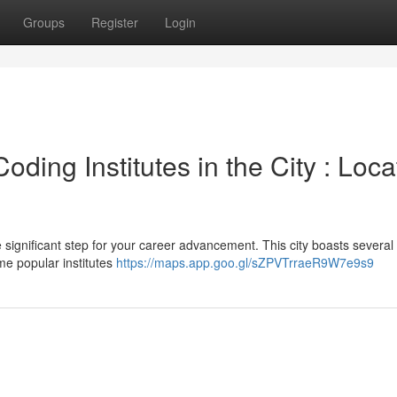
Groups
Register
Login
ding Institutes in the City : Loca
significant step for your career advancement. This city boasts several
me popular institutes
https://maps.app.goo.gl/sZPVTrraeR9W7e9s9