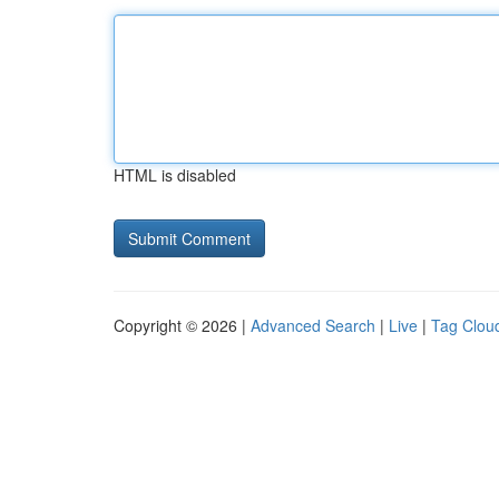
HTML is disabled
Copyright © 2026 |
Advanced Search
|
Live
|
Tag Clou