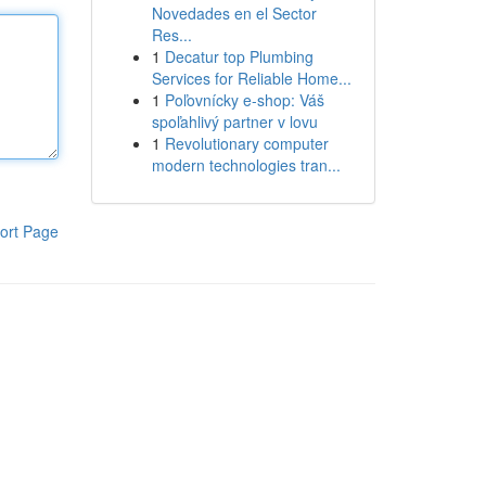
Novedades en el Sector
Res...
1
Decatur top Plumbing
Services for Reliable Home...
1
Poľovnícky e-shop: Váš
spoľahlivý partner v lovu
1
Revolutionary computer
modern technologies tran...
ort Page