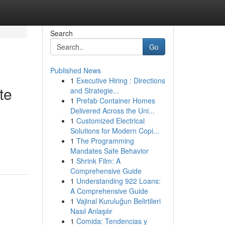
Search
Go
Published News
1
Executive Hiring : Directions
te
and Strategie...
1
Prefab Container Homes
Delivered Across the Uni...
1
Customized Electrical
Solutions for Modern Copi...
1
The Programming
Mandates Safe Behavior
1
Shrink Film: A
Comprehensive Guide
1
Understanding 922 Loans:
A Comprehensive Guide
1
Vajinal Kuruluğun Belirtileri
Nasıl Anlaşılır
1
Comida: Tendencias y