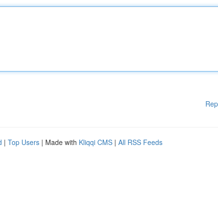
Rep
d
|
Top Users
| Made with
Kliqqi CMS
|
All RSS Feeds