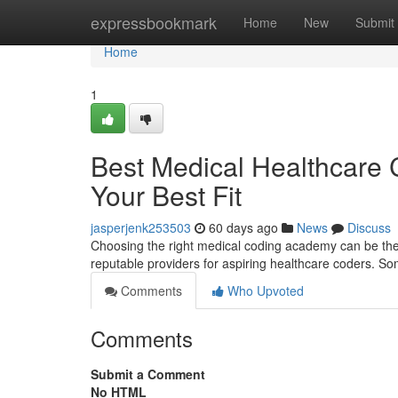
Home
expressbookmark
Home
New
Submit
Home
1
Best Medical Healthcare Co
Your Best Fit
jasperjenk253503
60 days ago
News
Discuss
Choosing the right medical coding academy can be the 
reputable providers for aspiring healthcare coders. So
Comments
Who Upvoted
Comments
Submit a Comment
No HTML