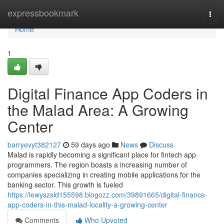
Home
expressbookmark
Togg
navi
Home
1
Digital Finance App Coders in
the Malad Area: A Growing
Center
barryevyt382127
59 days ago
News
Discuss
Malad is rapidly becoming a significant place for fintech app
programmers. The region boasts a increasing number of
companies specializing in creating mobile applications for the
banking sector. This growth is fueled
https://lewyszsld155598.blogozz.com/39891665/digital-finance-
app-coders-in-this-malad-locality-a-growing-center
Comments
Who Upvoted