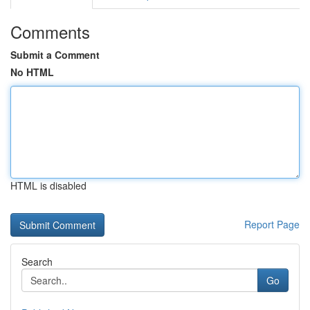
Comments
Submit a Comment
No HTML
HTML is disabled
Report Page
Search
Go