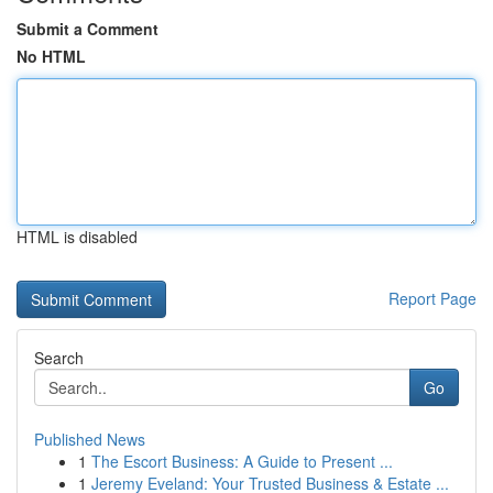
Submit a Comment
No HTML
HTML is disabled
Report Page
Search
Go
Published News
1
The Escort Business: A Guide to Present ...
1
Jeremy Eveland: Your Trusted Business & Estate ...