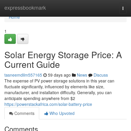
Home
expressbookmark
Togg
navi
Home
1
Solar Energy Storage Price: A
Current Guide
tasneemdilm557165
59 days ago
News
Discuss
The expense of PV power storage solutions in this year can
fluctuate significantly, influenced by elements like size,
manufacturer, and installation difficulty. Generally, you can
anticipate spending anywhere from $2
https://powerstackafrica.com/solar-battery-price
Comments
Who Upvoted
Comments