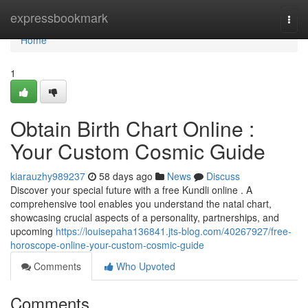
Home
expressbookmark
Togg
navi
Home
1
Obtain Birth Chart Online :
Your Custom Cosmic Guide
kiarauzhy989237
58 days ago
News
Discuss
Discover your special future with a free Kundli online . A
comprehensive tool enables you understand the natal chart,
showcasing crucial aspects of a personality, partnerships, and
upcoming
https://louisepaha136841.jts-blog.com/40267927/free-
horoscope-online-your-custom-cosmic-guide
Comments
Who Upvoted
Comments