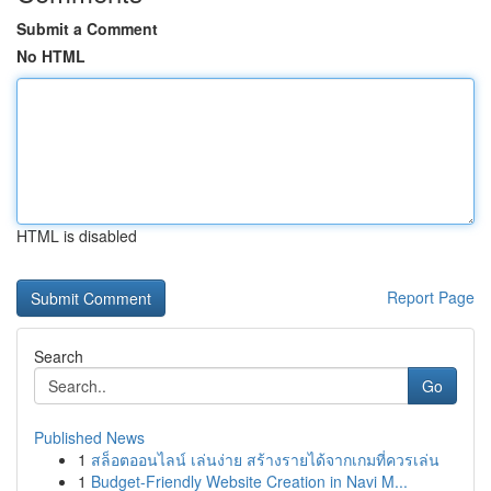
Submit a Comment
No HTML
HTML is disabled
Report Page
Search
Go
Published News
1
สล็อตออนไลน์ เล่นง่าย สร้างรายได้จากเกมที่ควรเล่น
1
Budget-Friendly Website Creation in Navi M...