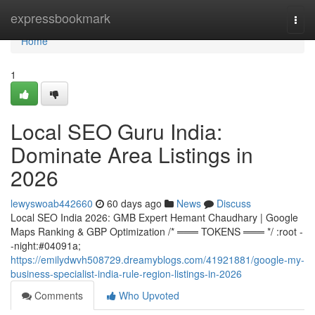
Home
expressbookmark
Togg
navi
Home
1
Local SEO Guru India:
Dominate Area Listings in
2026
lewyswoab442660
60 days ago
News
Discuss
Local SEO India 2026: GMB Expert Hemant Chaudhary | Google
Maps Ranking & GBP Optimization /* ═══ TOKENS ═══ */ :root -
-night:#04091a;
https://emilydwvh508729.dreamyblogs.com/41921881/google-my-
business-specialist-india-rule-region-listings-in-2026
Comments
Who Upvoted