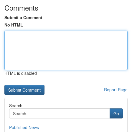
Comments
Submit a Comment
No HTML
HTML is disabled
Report Page
Search
Go
Published News