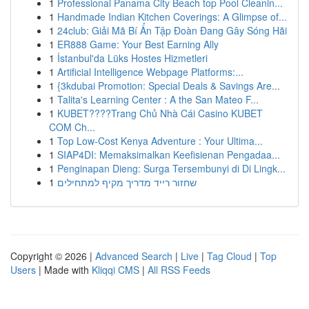
1
Professional Panama City Beach top Pool Cleanin...
1
Handmade Indian Kitchen Coverings: A Glimpse of...
1
24club: Giải Mã Bí Ẩn Tập Đoàn Đang Gây Sóng Hãi
1
ER888 Game: Your Best Earning Ally
1
İstanbul'da Lüks Hostes Hizmetleri
1
Artificial Intelligence Webpage Platforms:...
1
{3kdubai Promotion: Special Deals & Savings Are...
1
Talita's Learning Center : A the San Mateo F...
1
KUBET????️Trang Chủ Nhà Cái Casino KUBET
COM Ch...
1
Top Low-Cost Kenya Adventure : Your Ultima...
1
SIAP4DI: Memaksimalkan Keefisienan Pengadaa...
1
Penginapan Dieng: Surga Tersembunyi di Di Lingk...
1
שחזור רייד מדריך מקיף למתחילים
Copyright © 2026 |
Advanced Search
|
Live
|
Tag Cloud
|
Top
Users
| Made with
Kliqqi CMS
|
All RSS Feeds