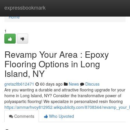
Home
expressbookmark
Home
1
Revamp Your Area : Epoxy
Flooring Options in Long
Island, NY
gretazltb612471
60 days ago
News
Discuss
Are you wanting a durable and attractive flooring upgrade for your
home in Long Island, NY? Consider the transformative power of
polyaspartic flooring! We specialize in personalized resin flooring
https://ammarhvoy812952.wikipublicity.com/8708344/revamp_your_l
Comments
Who Upvoted