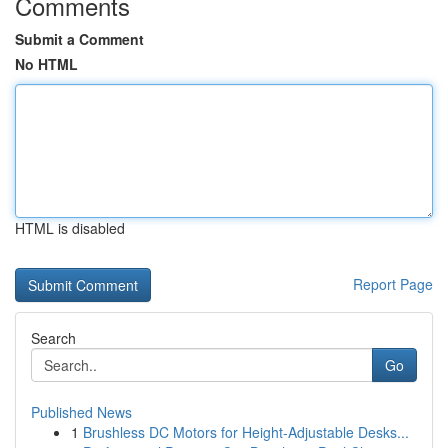
Comments
Submit a Comment
No HTML
HTML is disabled
Report Page
Search
Go
Published News
1
Brushless DC Motors for Height-Adjustable Desks...