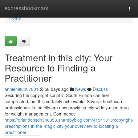
Home
expressbookmark
Togg
navi
Home
1
Treatment in this city: Your
Resource to Finding a
Practitioner
anniemitu207801
58 days ago
News
Discuss
Securing the copyright script in South Florida can feel
complicated, but this certainly achievable. Several healthcare
professionals in the city are now providing this widely-used drug
for weight management. Commence
https://orlandohsdn346353.sharebyblog.com/41541313/copyright-
prescriptions-in-the-magic-city-your-overview-to-locating-a-
practitioner