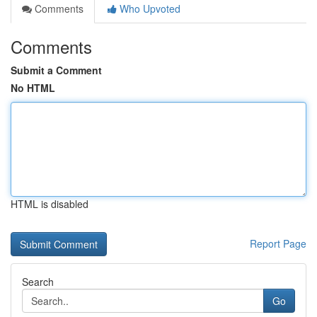
Comments
Who Upvoted
Comments
Submit a Comment
No HTML
HTML is disabled
Report Page
Search
Go