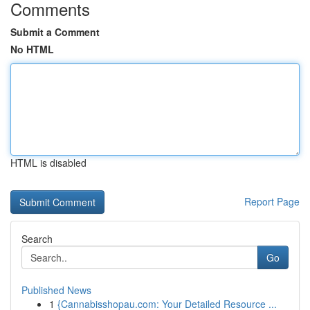
Comments
Submit a Comment
No HTML
HTML is disabled
Report Page
Search
Go
Published News
1
{Cannabisshopau.com: Your Detailed Resource ...