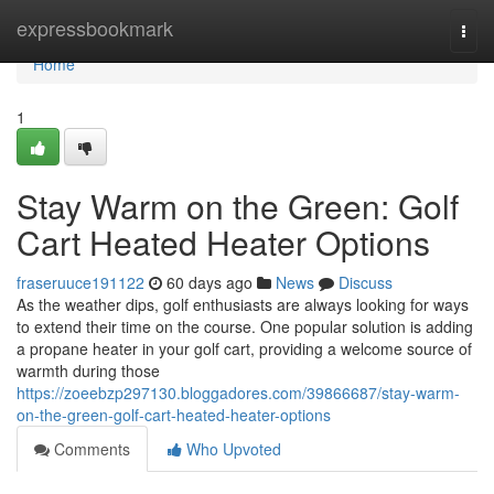
Home
expressbookmark
Togg
navi
Home
1
Stay Warm on the Green: Golf
Cart Heated Heater Options
fraseruuce191122
60 days ago
News
Discuss
As the weather dips, golf enthusiasts are always looking for ways
to extend their time on the course. One popular solution is adding
a propane heater in your golf cart, providing a welcome source of
warmth during those
https://zoeebzp297130.bloggadores.com/39866687/stay-warm-
on-the-green-golf-cart-heated-heater-options
Comments
Who Upvoted