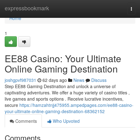
Home
expressbookmark
Togg
navi
Home
1
EE88 Casino: Your Ultimate
Online Gaming Destination
joshgpvf987031
62 days ago
News
Discuss
Step EE88 Gaming Destination and unlock a universe of
captivating adventures. We offer a huge variety of casino titles ,
live games and sports options . Receive lucrative incentives,
secure
https://hamzahtnjj475955.ampedpages.com/ee88-casino-
your-ultimate-online-gaming-destination-68362152
Comments
Who Upvoted
Comments