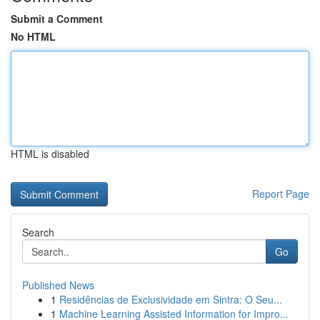
Submit a Comment
No HTML
HTML is disabled
Report Page
Search
Go
Published News
1
Residências de Exclusividade em Sintra: O Seu...
1
Machine Learning Assisted Information for Impro...