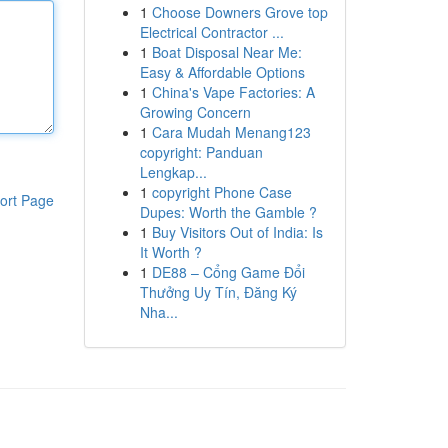
1
Choose Downers Grove top
Electrical Contractor ...
1
Boat Disposal Near Me:
Easy & Affordable Options
1
China's Vape Factories: A
Growing Concern
1
Cara Mudah Menang123
copyright: Panduan
Lengkap...
1
copyright Phone Case
ort Page
Dupes: Worth the Gamble ?
1
Buy Visitors Out of India: Is
It Worth ?
1
DE88 – Cổng Game Đổi
Thưởng Uy Tín, Đăng Ký
Nha...