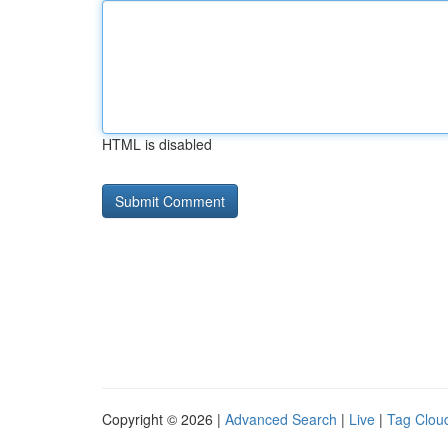
HTML is disabled
Copyright © 2026 |
Advanced Search
|
Live
|
Tag Clou