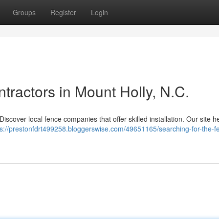
Groups
Register
Login
tractors in Mount Holly, N.C.
iscover local fence companies that offer skilled installation. Our site h
ps://prestonfdrt499258.bloggerswise.com/49651165/searching-for-the-f