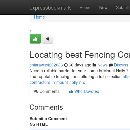
Home
expressbookmark
Home
New
Submit
Home
1
Locating best Fencing Con
chiarawuxi202086
60 days ago
News
Discuss
Need a reliable barrier for your home in Mount Holly ? D
find reputable fencing firms offering a full selection
htt
contractors-in-mount-holly-n-c
Comments
Who Upvoted
Comments
Submit a Comment
No HTML