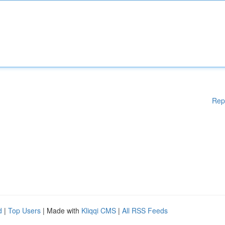
Rep
d
|
Top Users
| Made with
Kliqqi CMS
|
All RSS Feeds