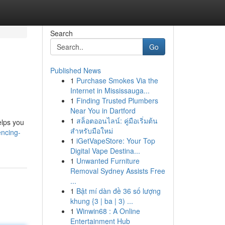
Search
Go
Published News
1
Purchase Smokes Via the
Internet in Mississauga...
1
Finding Trusted Plumbers
Near You in Dartford
1
สล็อตออนไลน์: คู่มือเริ่มต้น
elps you
สำหรับมือใหม่
encing-
1
iGetVapeStore: Your Top
Digital Vape Destina...
1
Unwanted Furniture
Removal Sydney Assists Free
...
1
Bật mí dàn đề 36 số lượng
khung {3 | ba | 3) ...
1
Winwin68 : A Online
Entertainment Hub